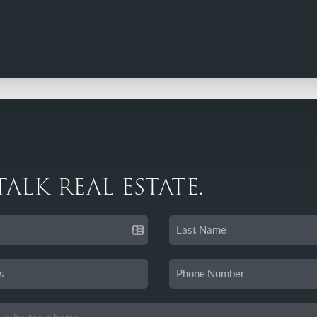
 TALK REAL ESTATE.