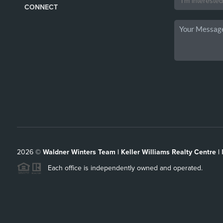
CONNECT
2026
©
Waldner Winters Team | Keller Williams Realty Centre |
Each office is independently owned and operated.