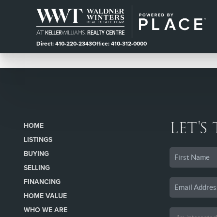
Direct: 410-220-2343
Office: 410-312-0000
LET'S
HOME
LISTINGS
BUYING
SELLING
FINANCING
HOME VALUE
WHO WE ARE