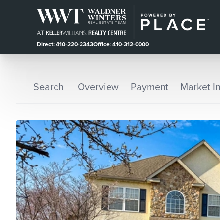
Direct: 410-220-2343
Office: 410-312-0000