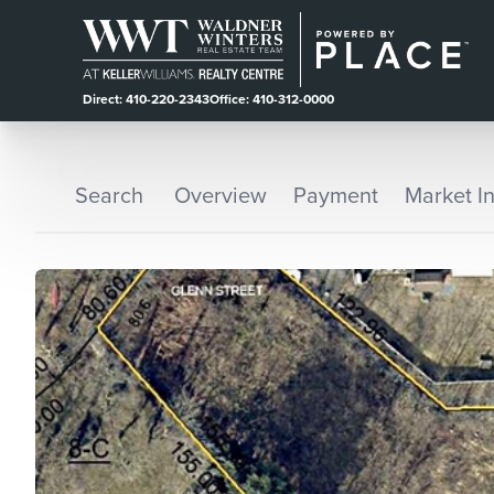
Direct: 410-220-2343
Office: 410-312-0000