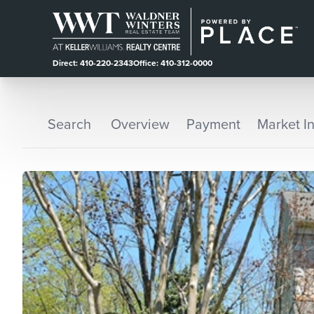
Direct: 410-220-2343
Office: 410-312-0000