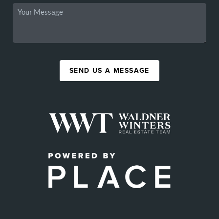
SEND US A MESSAGE