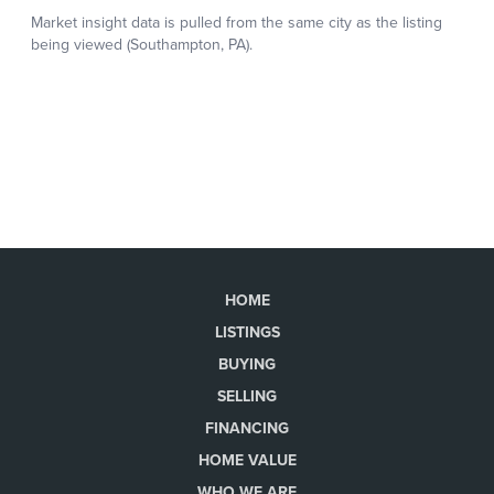
HOME
LISTINGS
BUYING
SELLING
FINANCING
HOME VALUE
WHO WE ARE