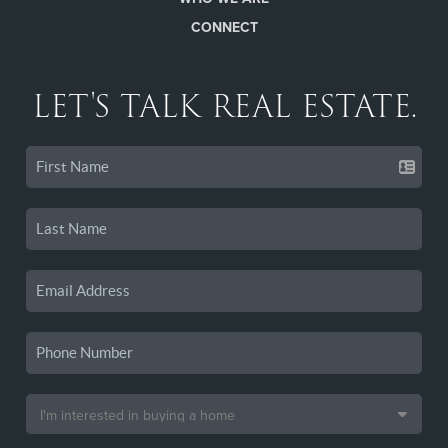
CONNECT
LET'S TALK REAL ESTATE.