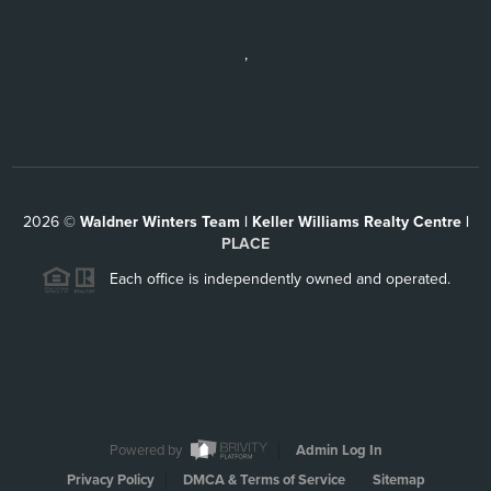
,
2026
©
Waldner Winters Team | Keller Williams Realty Centre |
PLACE
Each office is independently owned and operated.
Powered by
Admin Log In
Privacy Policy
DMCA & Terms of Service
Sitemap