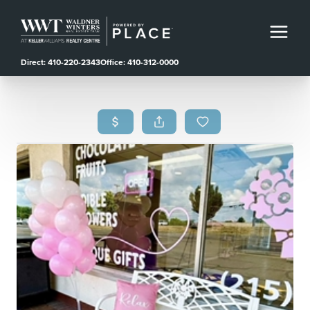
Direct: 410-220-2343
Office: 410-312-0000