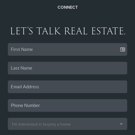
CONNECT
LET'S TALK REAL ESTATE.