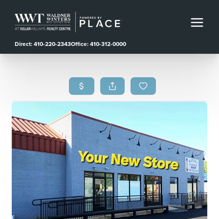
Direct: 410-220-2343
Office: 410-312-0000