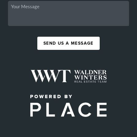
SEND US A MESSAGE