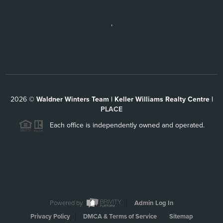
,
2026
©
Waldner Winters Team | Keller Williams Realty Centre |
PLACE
Each office is independently owned and operated.
Powered by
Admin Log In
Privacy Policy
DMCA & Terms of Service
Sitemap