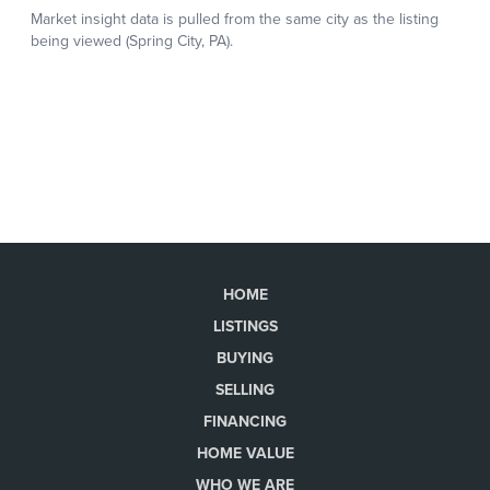
HOME
LISTINGS
BUYING
SELLING
FINANCING
HOME VALUE
WHO WE ARE