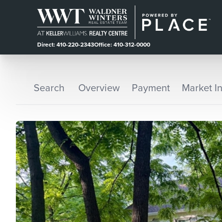
Direct: 410-220-2343
Office: 410-312-0000