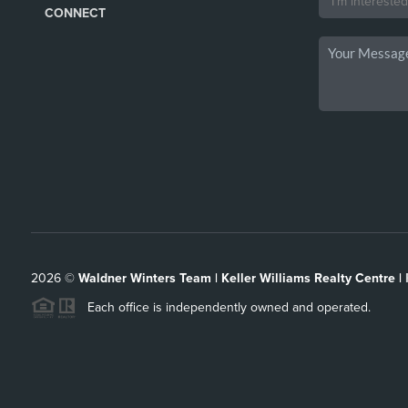
CONNECT
2026
©
Waldner Winters Team | Keller Williams Realty Centre |
Each office is independently owned and operated.