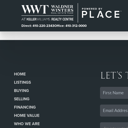
Direct: 410-220-2343
Office: 410-312-0000
LET'S
HOME
LISTINGS
BUYING
SELLING
FINANCING
HOME VALUE
WHO WE ARE