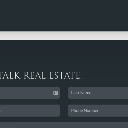
 TALK REAL ESTATE.