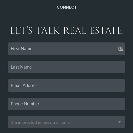
CONNECT
LET'S TALK REAL ESTATE.