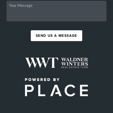
SEND US A MESSAGE