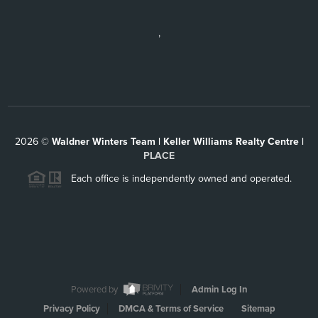
,
2026
©
Waldner Winters Team | Keller Williams Realty Centre |
PLACE
Each office is independently owned and operated.
Powered by
Admin Log In
Privacy Policy
DMCA & Terms of Service
Sitemap