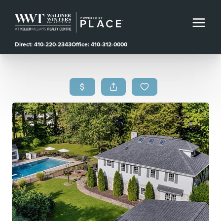
Direct: 410-220-2343
Office: 410-312-0000