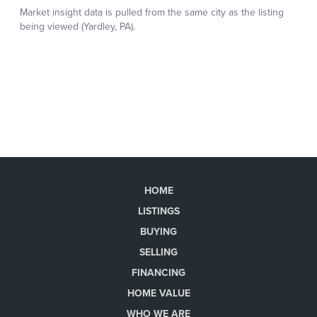
HOME
LISTINGS
BUYING
SELLING
FINANCING
HOME VALUE
WHO WE ARE