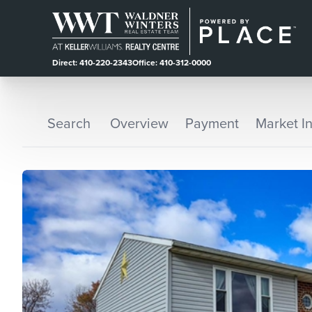
Direct: 410-220-2343
Office: 410-312-0000