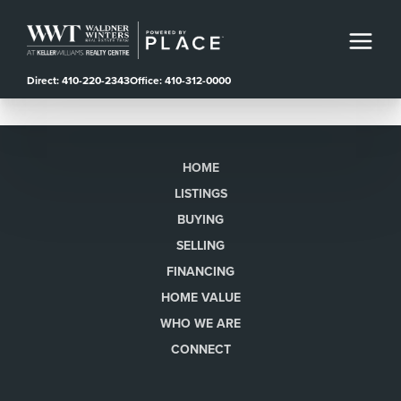
Direct: 410-220-2343
Office: 410-312-0000
HOME
LISTINGS
BUYING
SELLING
FINANCING
HOME VALUE
WHO WE ARE
CONNECT