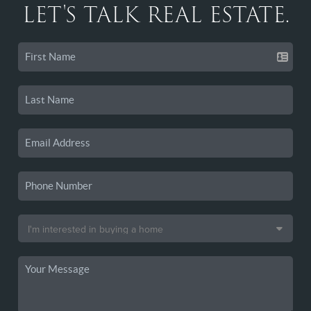
LET'S TALK REAL ESTATE.