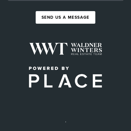
SEND US A MESSAGE
,