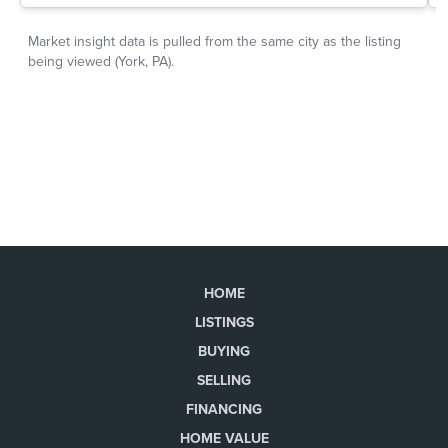
HOME
LISTINGS
BUYING
SELLING
FINANCING
HOME VALUE