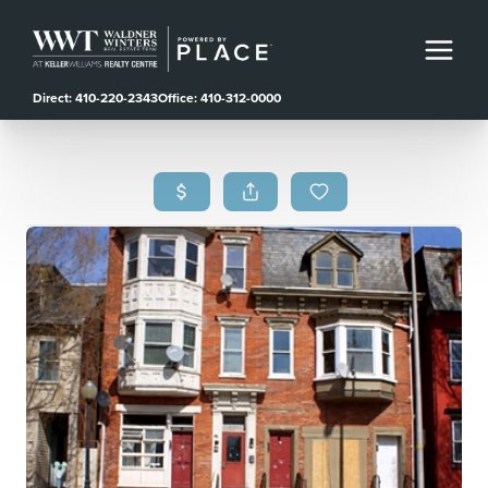
Direct: 410-220-2343
Office: 410-312-0000