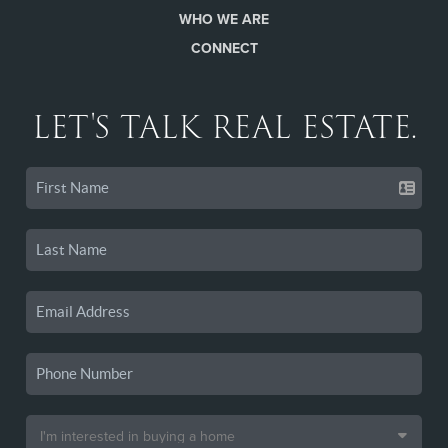
WHO WE ARE
CONNECT
LET'S TALK REAL ESTATE.