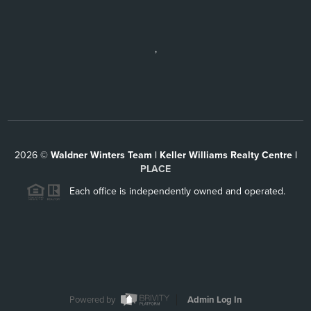
,
2026
©
Waldner Winters Team | Keller Williams Realty Centre |
PLACE
Each office is independently owned and operated.
Powered by
Admin Log In