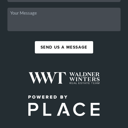
SEND US A MESSAGE