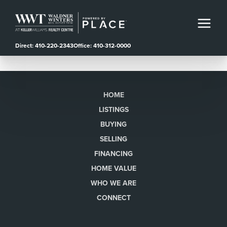
Direct: 410-220-2343
Office: 410-312-0000
HOME
LISTINGS
BUYING
SELLING
FINANCING
HOME VALUE
WHO WE ARE
CONNECT