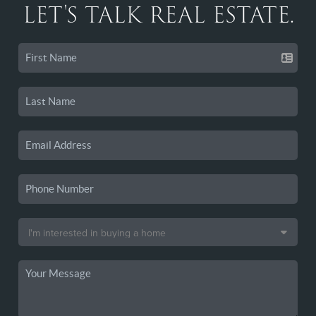
LET'S TALK REAL ESTATE.