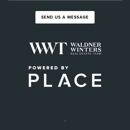
SEND US A MESSAGE
,