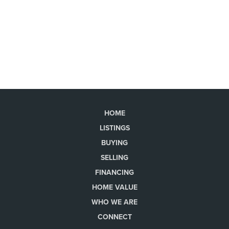
HOME
LISTINGS
BUYING
SELLING
FINANCING
HOME VALUE
WHO WE ARE
CONNECT