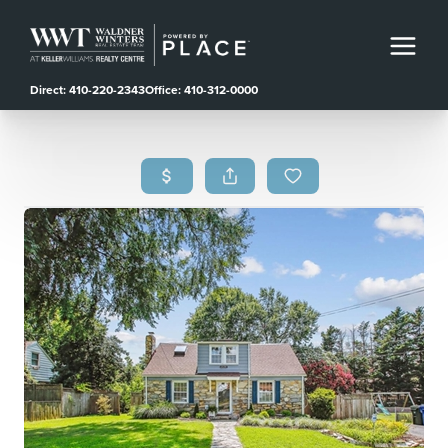
Direct: 410-220-2343
Office: 410-312-0000