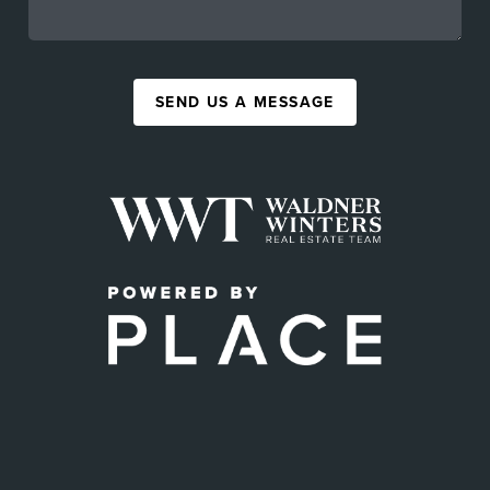
SEND US A MESSAGE
,