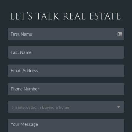
LET'S TALK REAL ESTATE.