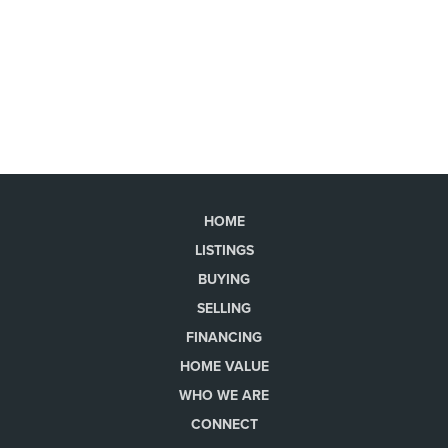
HOME
LISTINGS
BUYING
SELLING
FINANCING
HOME VALUE
WHO WE ARE
CONNECT