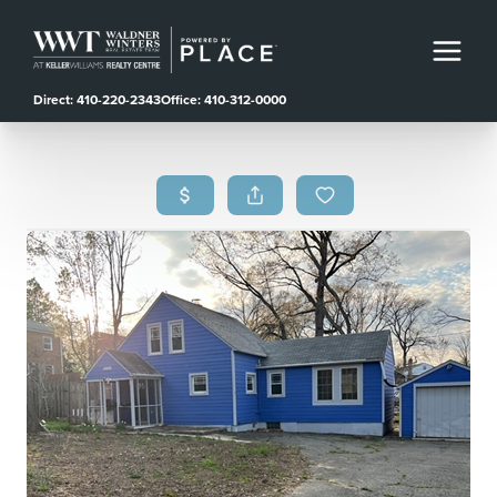
Direct: 410-220-2343
Office: 410-312-0000