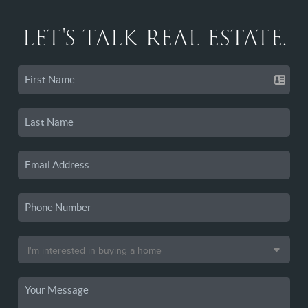
LET'S TALK REAL ESTATE.