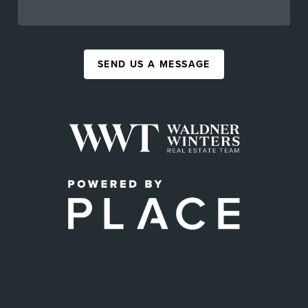
SEND US A MESSAGE
,