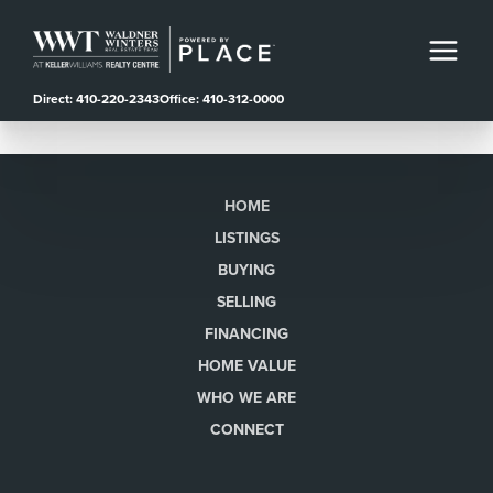
Direct: 410-220-2343
Office: 410-312-0000
HOME
LISTINGS
BUYING
SELLING
FINANCING
HOME VALUE
WHO WE ARE
CONNECT