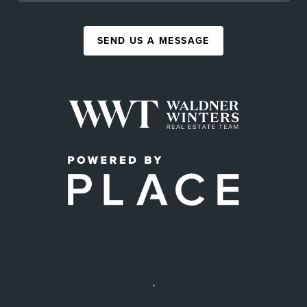
SEND US A MESSAGE
,