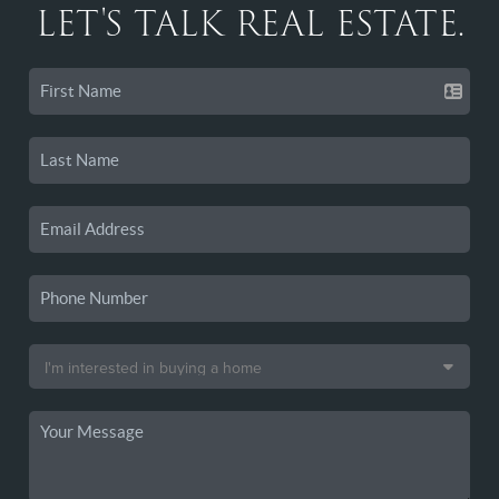
LET'S TALK REAL ESTATE.