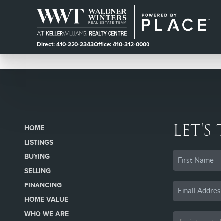
Direct: 410-220-2343
Office: 410-312-0000
LET'S
HOME
LISTINGS
BUYING
SELLING
FINANCING
HOME VALUE
WHO WE ARE