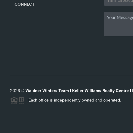
CONNECT
2026
©
Waldner Winters Team | Keller Williams Realty Centre |
Each office is independently owned and operated.