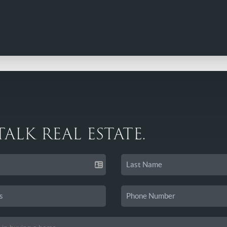
 TALK REAL ESTATE.