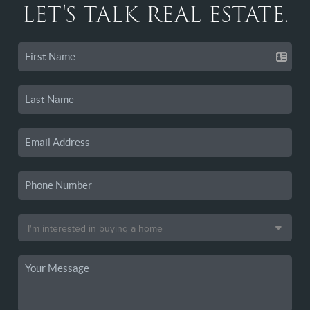
LET'S TALK REAL ESTATE.