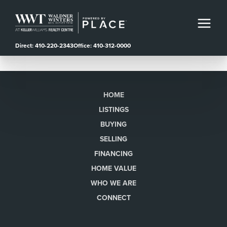
Direct: 410-220-2343
Office: 410-312-0000
HOME
LISTINGS
BUYING
SELLING
FINANCING
HOME VALUE
WHO WE ARE
CONNECT