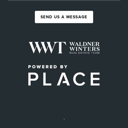
SEND US A MESSAGE
,