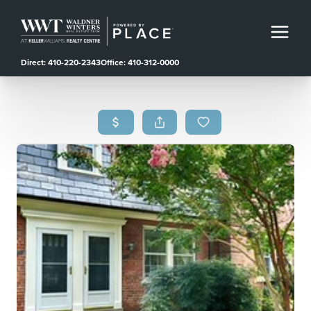
Direct: 410-220-2343
Office: 410-312-0000