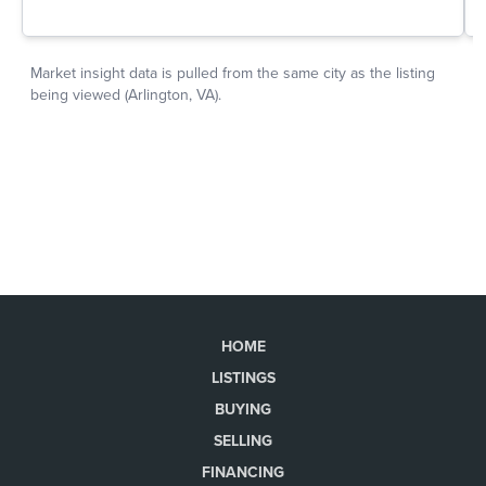
HOME
LISTINGS
BUYING
SELLING
FINANCING