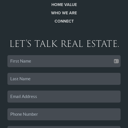
HOME VALUE
WHO WE ARE
CONNECT
LET'S TALK REAL ESTATE.