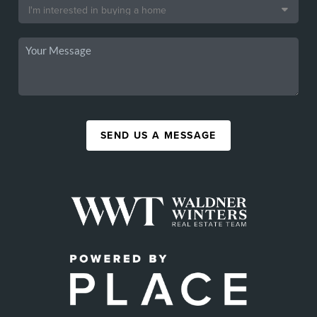
SEND US A MESSAGE