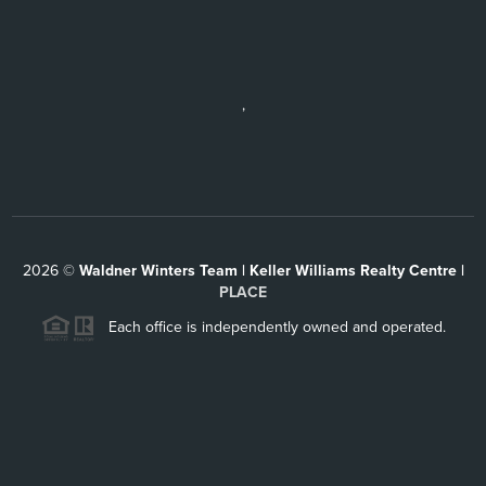
,
2026
©
Waldner Winters Team | Keller Williams Realty Centre |
PLACE
Each office is independently owned and operated.