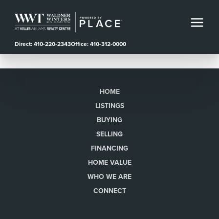
Direct: 410-220-2343
Office: 410-312-0000
HOME
LISTINGS
BUYING
SELLING
FINANCING
HOME VALUE
WHO WE ARE
CONNECT