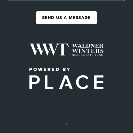
SEND US A MESSAGE
,