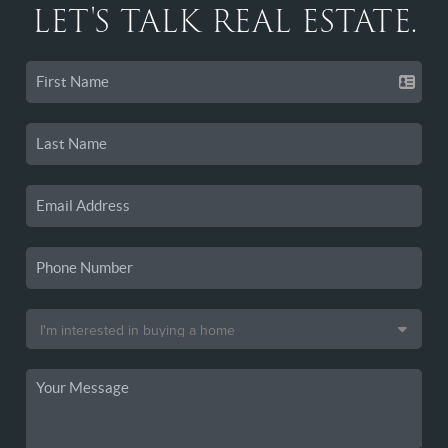
LET'S TALK REAL ESTATE.