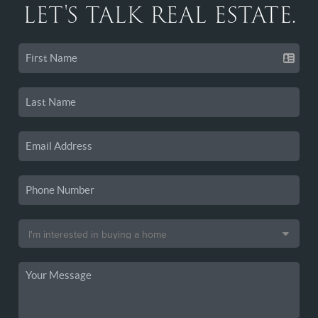
LET'S TALK REAL ESTATE.