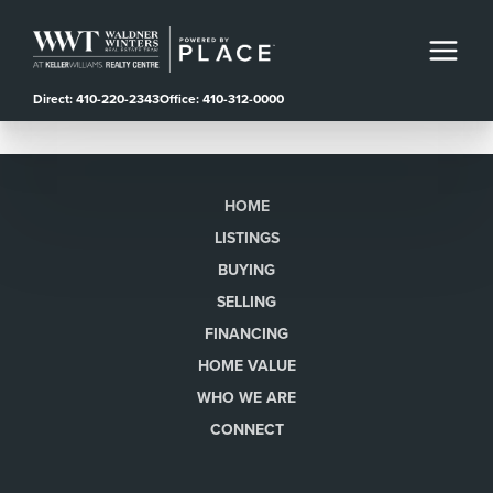
Direct: 410-220-2343
Office: 410-312-0000
HOME
LISTINGS
BUYING
SELLING
FINANCING
HOME VALUE
WHO WE ARE
CONNECT