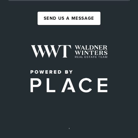
SEND US A MESSAGE
,