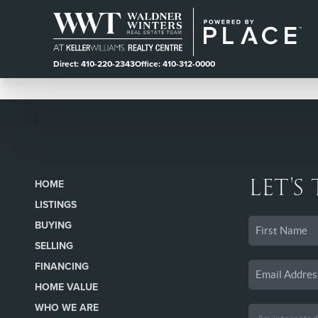
Direct: 410-220-2343
Office: 410-312-0000
LET'S
HOME
LISTINGS
BUYING
SELLING
FINANCING
HOME VALUE
WHO WE ARE