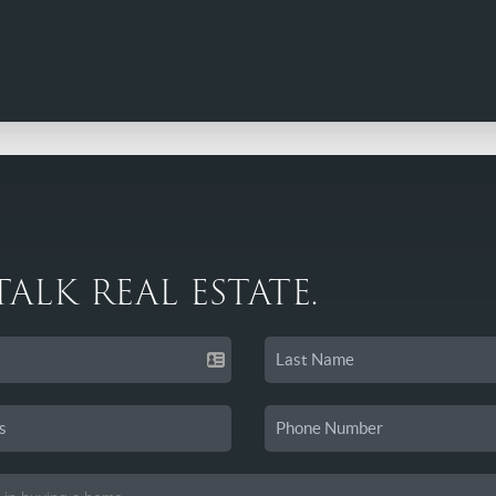
 TALK REAL ESTATE.