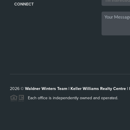
CONNECT
2026
©
Waldner Winters Team | Keller Williams Realty Centre |
Each office is independently owned and operated.