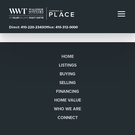
Direct: 410-220-2343
Office: 410-312-0000
HOME
LISTINGS
BUYING
SELLING
FINANCING
HOME VALUE
WHO WE ARE
CONNECT