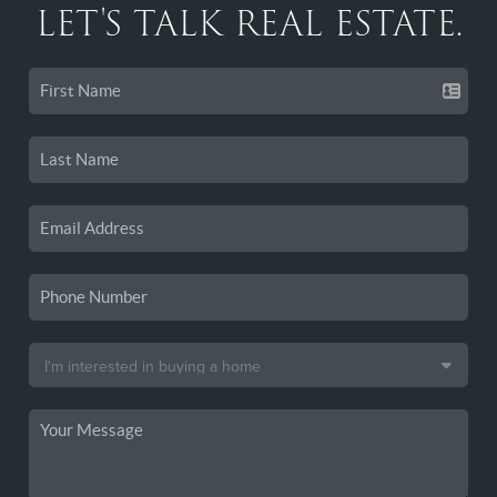
LET'S TALK REAL ESTATE.