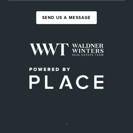
SEND US A MESSAGE
,