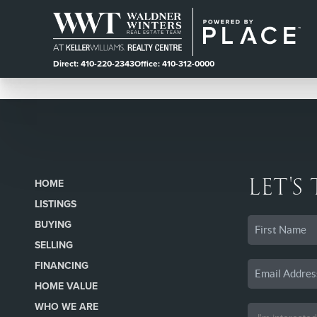
Direct: 410-220-2343
Office: 410-312-0000
LET'S
HOME
LISTINGS
BUYING
SELLING
FINANCING
HOME VALUE
WHO WE ARE