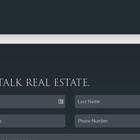
 TALK REAL ESTATE.