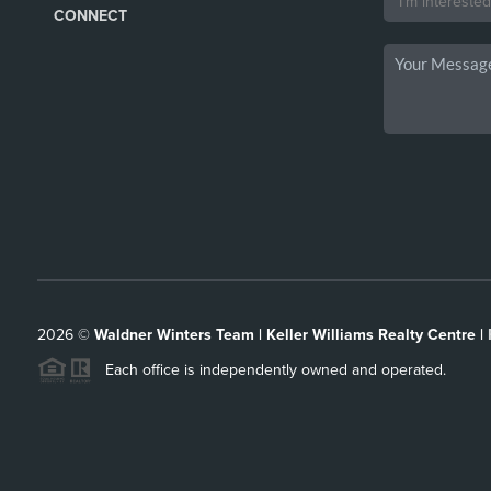
CONNECT
2026
©
Waldner Winters Team | Keller Williams Realty Centre |
Each office is independently owned and operated.