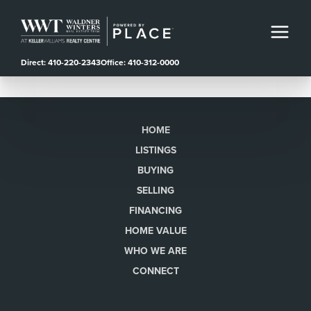
Direct: 410-220-2343
Office: 410-312-0000
HOME
LISTINGS
BUYING
SELLING
FINANCING
HOME VALUE
WHO WE ARE
CONNECT