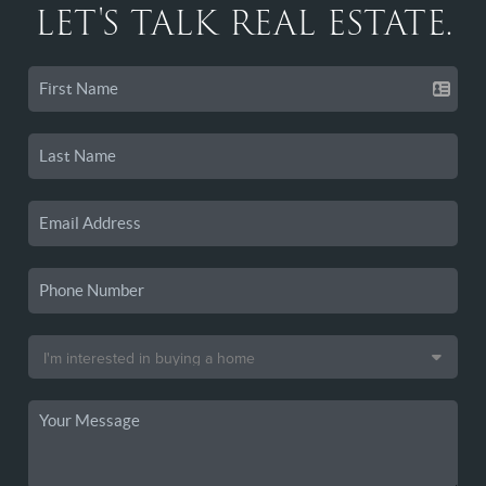
LET'S TALK REAL ESTATE.