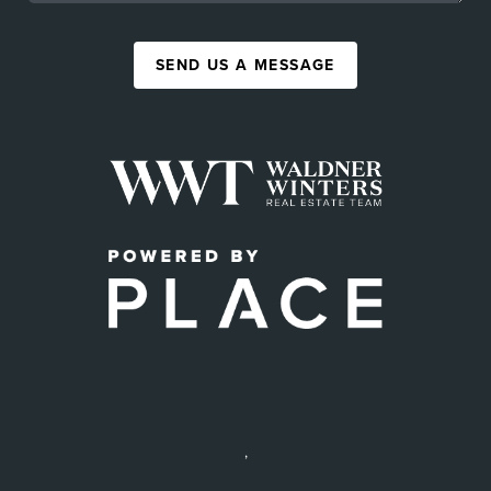
SEND US A MESSAGE
,