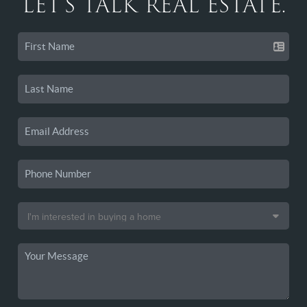
LET'S TALK REAL ESTATE.