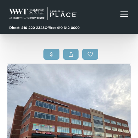
Direct: 410-220-2343
Office: 410-312-0000