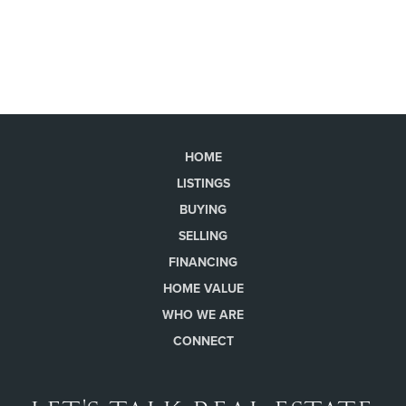
HOME
LISTINGS
BUYING
SELLING
FINANCING
HOME VALUE
WHO WE ARE
CONNECT