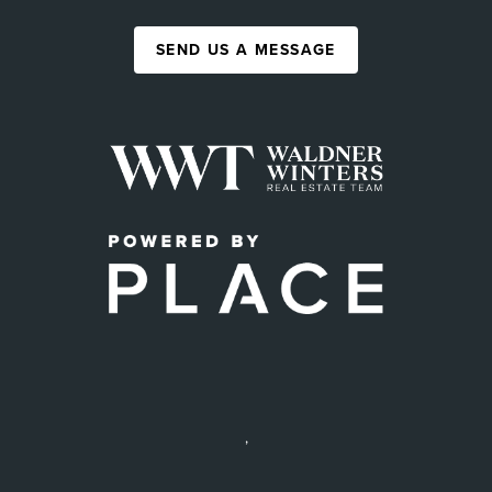
SEND US A MESSAGE
,