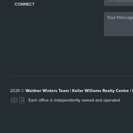
CONNECT
2026
©
Waldner Winters Team | Keller Williams Realty Centre |
Each office is independently owned and operated.