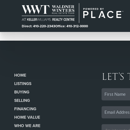
Direct: 410-220-2343
Office: 410-312-0000
LET'S
HOME
LISTINGS
BUYING
SELLING
FINANCING
HOME VALUE
WHO WE ARE