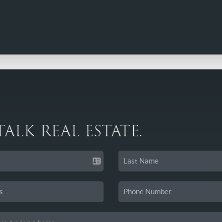
 TALK REAL ESTATE.