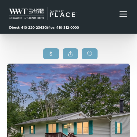
Direct: 410-220-2343
Office: 410-312-0000