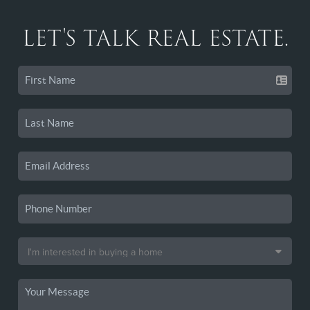
LET'S TALK REAL ESTATE.