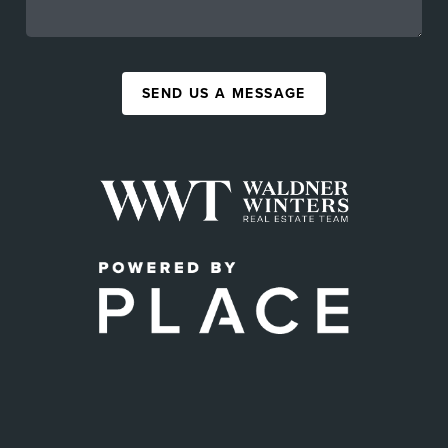
SEND US A MESSAGE
,