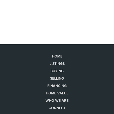
HOME
LISTINGS
BUYING
SELLING
FINANCING
HOME VALUE
WHO WE ARE
CONNECT