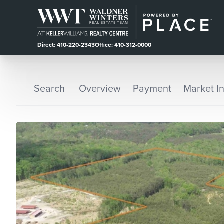
Direct: 410-220-2343
Office: 410-312-0000