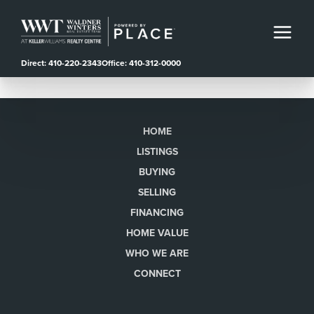
Direct: 410-220-2343
Office: 410-312-0000
HOME
LISTINGS
BUYING
SELLING
FINANCING
HOME VALUE
WHO WE ARE
CONNECT