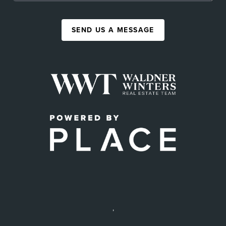
SEND US A MESSAGE
,