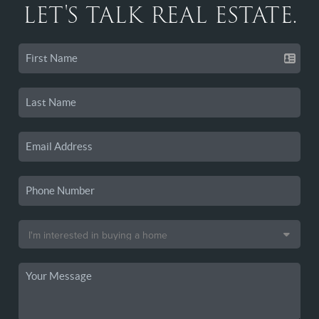
LET'S TALK REAL ESTATE.