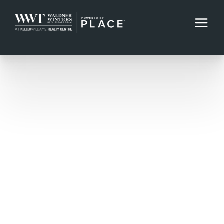
Direct: 410-220-2343
Office: 410-312-0000