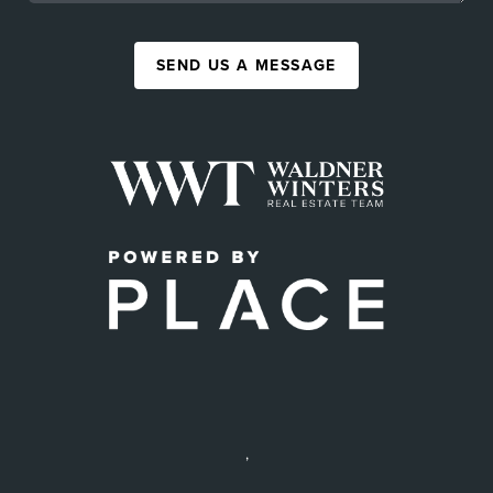
SEND US A MESSAGE
,