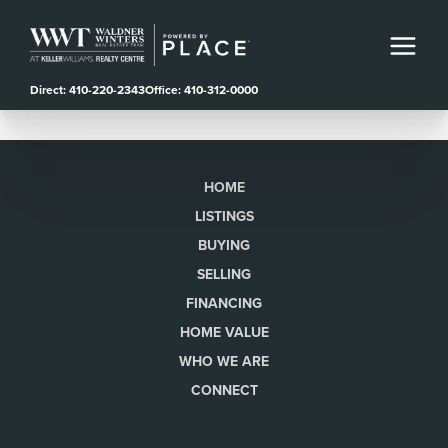
Direct: 410-220-2343
Office: 410-312-0000
HOME
LISTINGS
BUYING
SELLING
FINANCING
HOME VALUE
WHO WE ARE
CONNECT