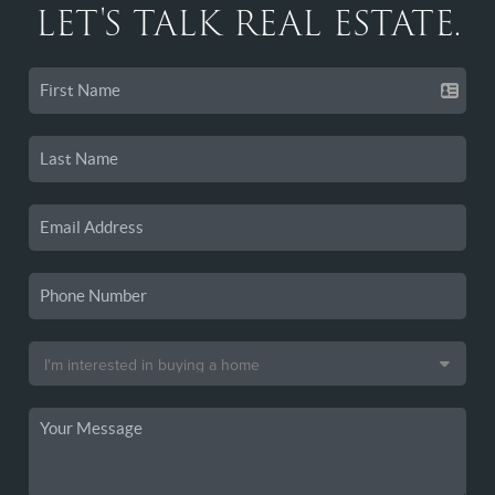
LET'S TALK REAL ESTATE.