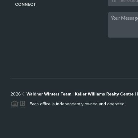
CONNECT
2026
©
Waldner Winters Team | Keller Williams Realty Centre |
Each office is independently owned and operated.