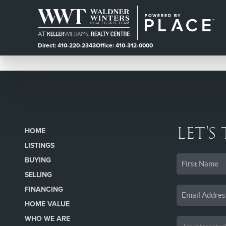
Direct: 410-220-2343
Office: 410-312-0000
LET'S
HOME
LISTINGS
BUYING
SELLING
FINANCING
HOME VALUE
WHO WE ARE