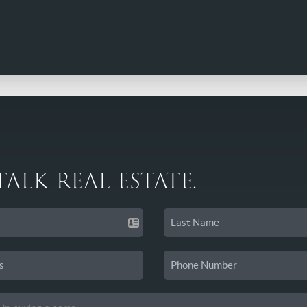
 TALK REAL ESTATE.