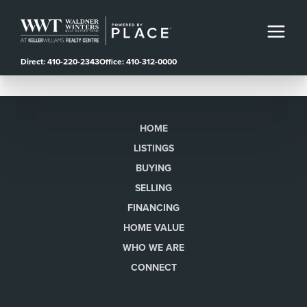
Direct: 410-220-2343
Office: 410-312-0000
HOME
LISTINGS
BUYING
SELLING
FINANCING
HOME VALUE
WHO WE ARE
CONNECT