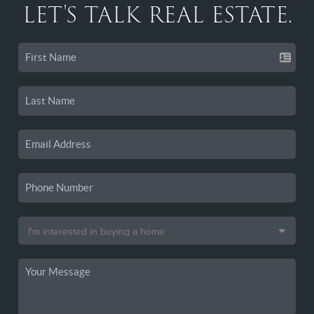
LET'S TALK REAL ESTATE.