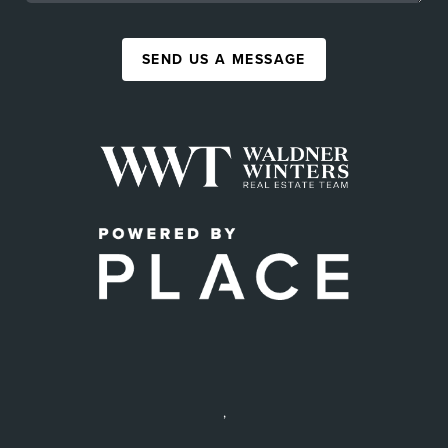
SEND US A MESSAGE
,