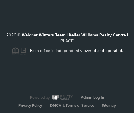
2026
©
Waldner Winters Team | Keller Williams Realty Centre |
PLACE
Each office is independently owned and operated.
Powered by
Admin Log In
Privacy Policy
DMCA & Terms of Service
Sitemap