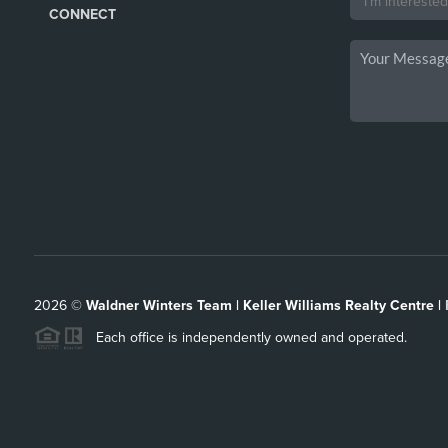
CONNECT
2026
©
Waldner Winters Team | Keller Williams Realty Centre |
Each office is independently owned and operated.