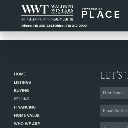
Direct: 410-220-2343
Office: 410-312-0000
LET'S
HOME
LISTINGS
BUYING
SELLING
FINANCING
HOME VALUE
WHO WE ARE