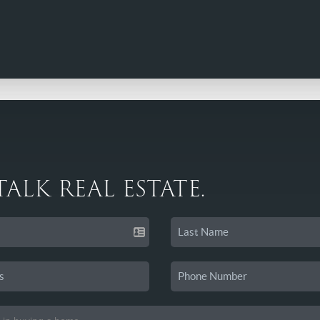
 TALK REAL ESTATE.