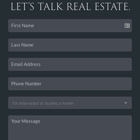
LET'S TALK REAL ESTATE.