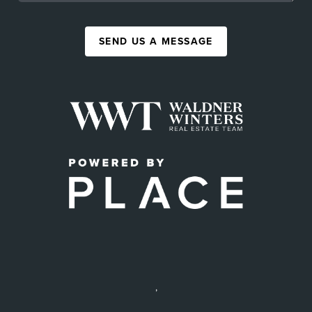
SEND US A MESSAGE
,