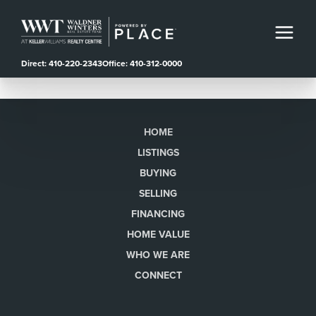
Direct: 410-220-2343
Office: 410-312-0000
HOME
LISTINGS
BUYING
SELLING
FINANCING
HOME VALUE
WHO WE ARE
CONNECT