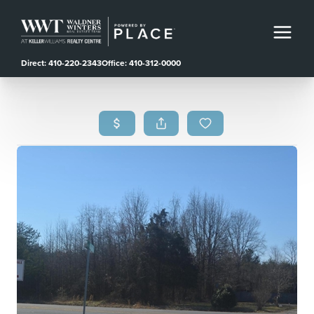
Direct: 410-220-2343
Office: 410-312-0000