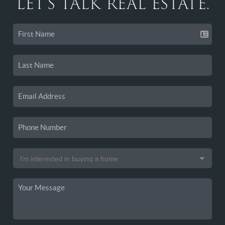
LET'S TALK REAL ESTATE.