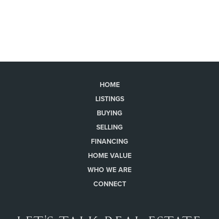
HOME
LISTINGS
BUYING
SELLING
FINANCING
HOME VALUE
WHO WE ARE
CONNECT