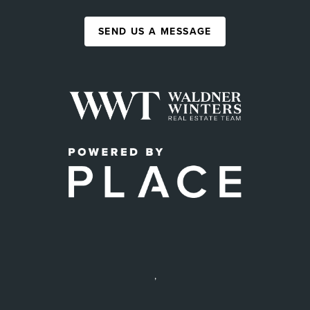
SEND US A MESSAGE
,