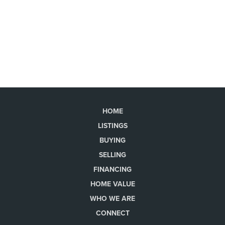
HOME
LISTINGS
BUYING
SELLING
FINANCING
HOME VALUE
WHO WE ARE
CONNECT