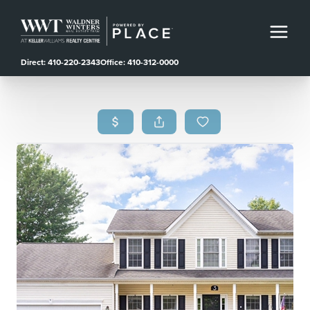
Direct: 410-220-2343
Office: 410-312-0000