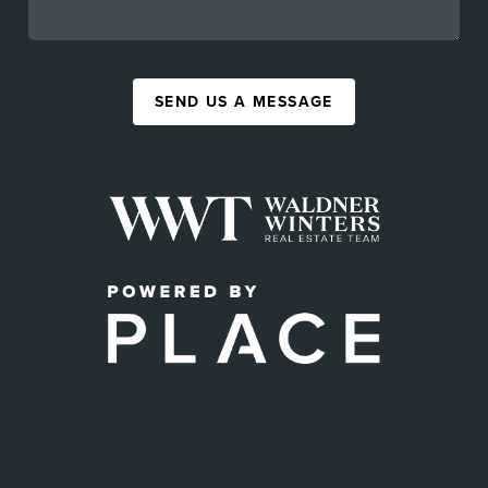
SEND US A MESSAGE
,