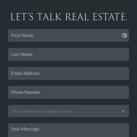
LET'S TALK REAL ESTATE.