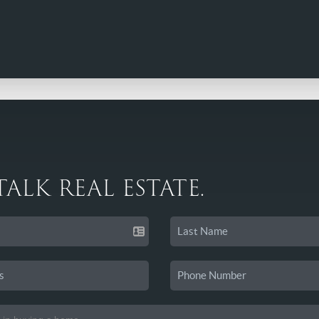
 TALK REAL ESTATE.