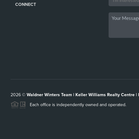
CONNECT
2026
©
Waldner Winters Team | Keller Williams Realty Centre |
Each office is independently owned and operated.