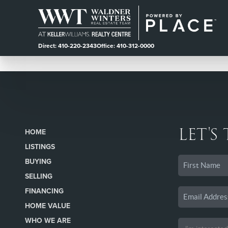
Direct: 410-220-2343
Office: 410-312-0000
LET'S
HOME
LISTINGS
BUYING
SELLING
FINANCING
HOME VALUE
WHO WE ARE