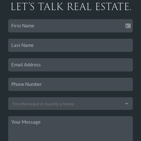
LET'S TALK REAL ESTATE.