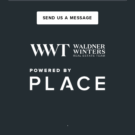
SEND US A MESSAGE
,