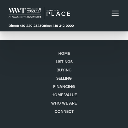
Direct: 410-220-2343
Office: 410-312-0000
HOME
LISTINGS
BUYING
SELLING
FINANCING
HOME VALUE
WHO WE ARE
CONNECT