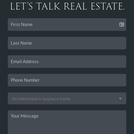
LET'S TALK REAL ESTATE.