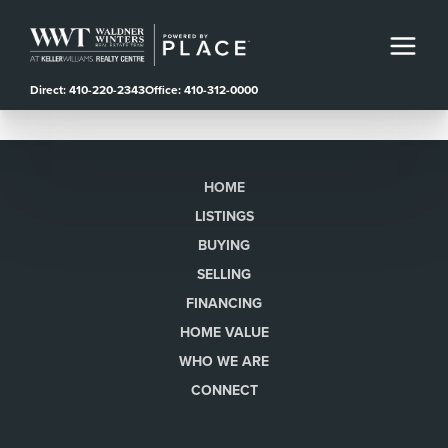
Direct: 410-220-2343
Office: 410-312-0000
HOME
LISTINGS
BUYING
SELLING
FINANCING
HOME VALUE
WHO WE ARE
CONNECT