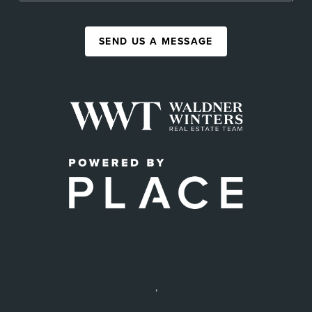
SEND US A MESSAGE
,