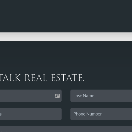
 TALK REAL ESTATE.