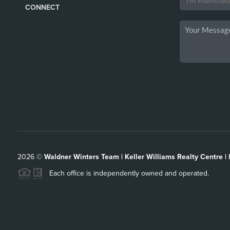
CONNECT
2026
©
Waldner Winters Team | Keller Williams Realty Centre |
Each office is independently owned and operated.