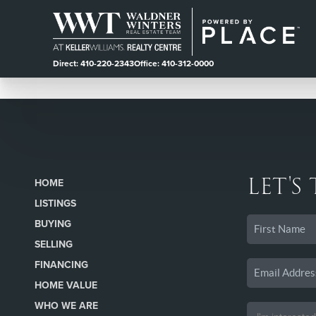
Direct: 410-220-2343
Office: 410-312-0000
LET'S
HOME
LISTINGS
BUYING
SELLING
FINANCING
HOME VALUE
WHO WE ARE