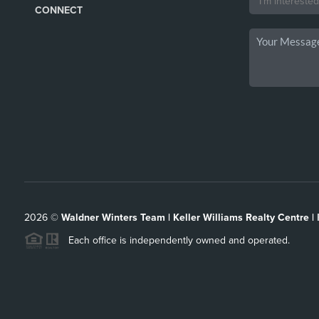
CONNECT
2026
©
Waldner Winters Team | Keller Williams Realty Centre |
Each office is independently owned and operated.