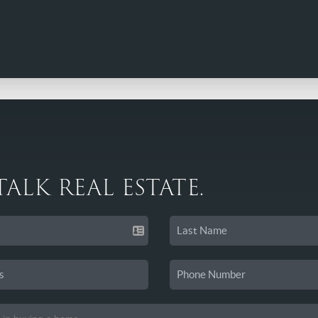
 TALK REAL ESTATE.