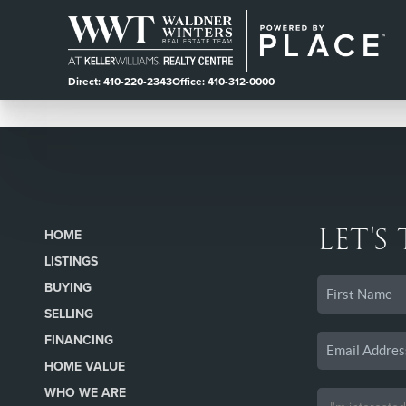
Direct: 410-220-2343
Office: 410-312-0000
LET'S
HOME
LISTINGS
BUYING
SELLING
FINANCING
HOME VALUE
WHO WE ARE