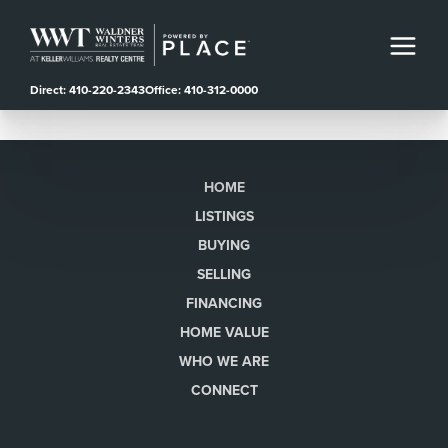
Direct: 410-220-2343
Office: 410-312-0000
HOME
LISTINGS
BUYING
SELLING
FINANCING
HOME VALUE
WHO WE ARE
CONNECT