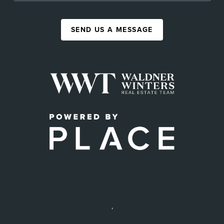
SEND US A MESSAGE
,