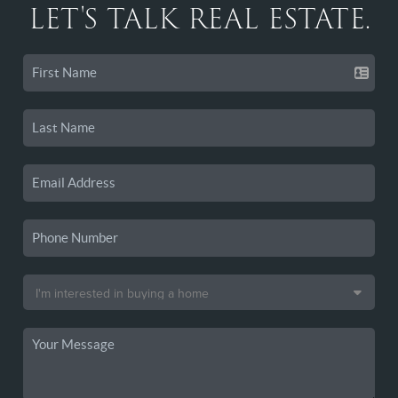
LET'S TALK REAL ESTATE.