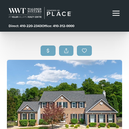
Direct: 410-220-2343
Office: 410-312-0000