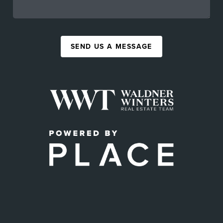
SEND US A MESSAGE
,