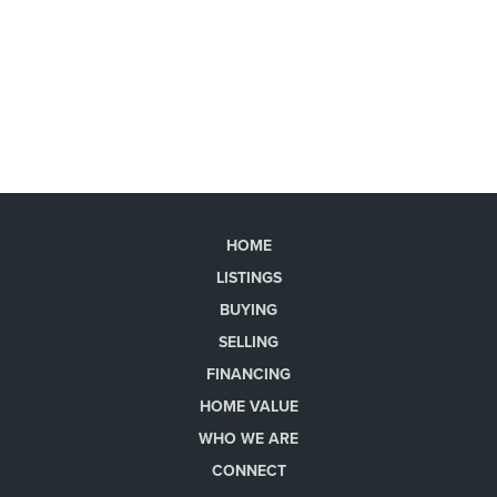
HOME
LISTINGS
BUYING
SELLING
FINANCING
HOME VALUE
WHO WE ARE
CONNECT