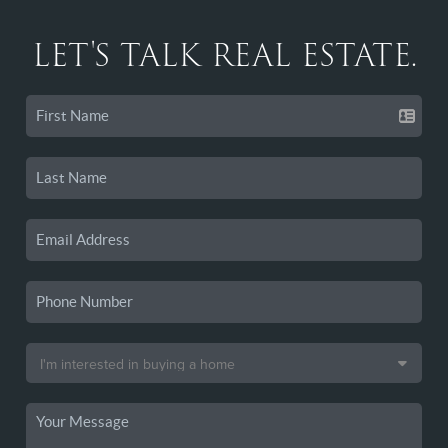
LET'S TALK REAL ESTATE.