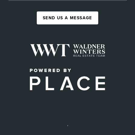
SEND US A MESSAGE
,