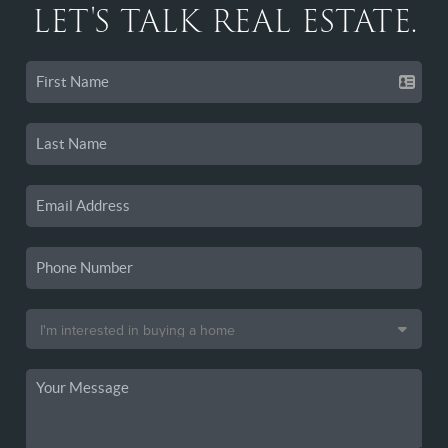
LET'S TALK REAL ESTATE.