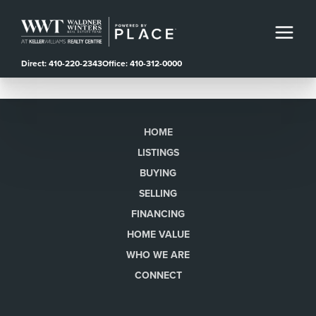
Direct: 410-220-2343
Office: 410-312-0000
HOME
LISTINGS
BUYING
SELLING
FINANCING
HOME VALUE
WHO WE ARE
CONNECT