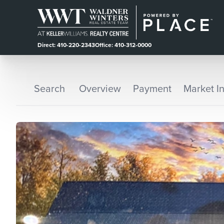
Direct: 410-220-2343
Office: 410-312-0000