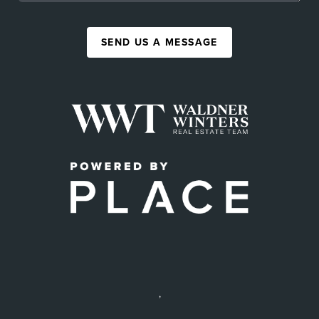
SEND US A MESSAGE
,