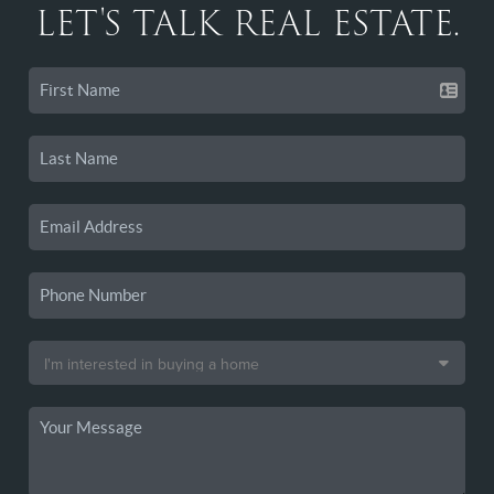
LET'S TALK REAL ESTATE.