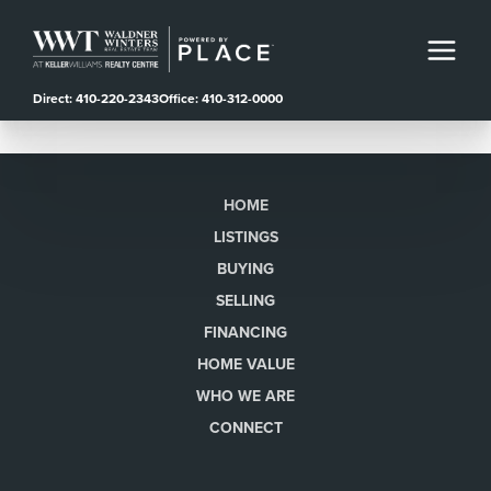
Direct: 410-220-2343
Office: 410-312-0000
HOME
LISTINGS
BUYING
SELLING
FINANCING
HOME VALUE
WHO WE ARE
CONNECT