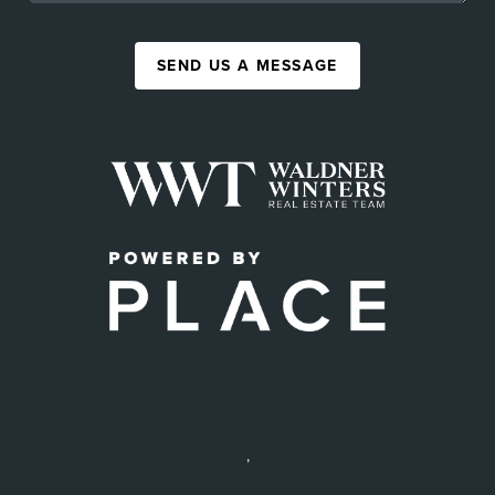
SEND US A MESSAGE
,