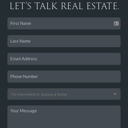
LET'S TALK REAL ESTATE.