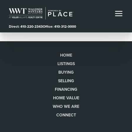
Direct: 410-220-2343
Office: 410-312-0000
HOME
LISTINGS
BUYING
SELLING
FINANCING
HOME VALUE
WHO WE ARE
CONNECT