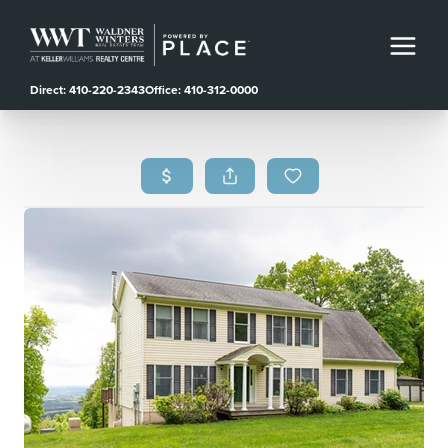
Direct: 410-220-2343
Office: 410-312-0000