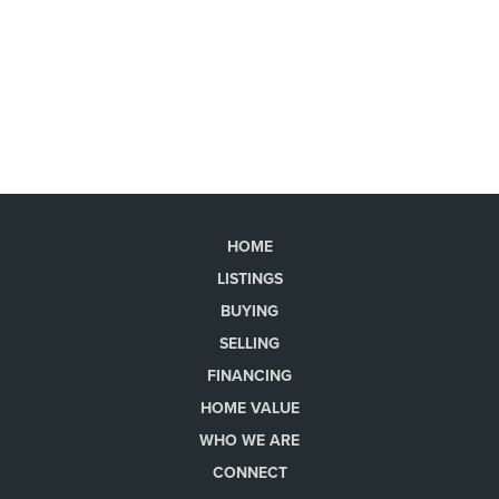
HOME
LISTINGS
BUYING
SELLING
FINANCING
HOME VALUE
WHO WE ARE
CONNECT