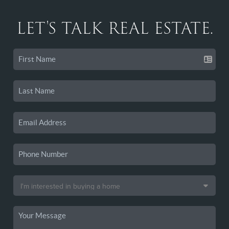
LET'S TALK REAL ESTATE.