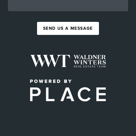
SEND US A MESSAGE
,